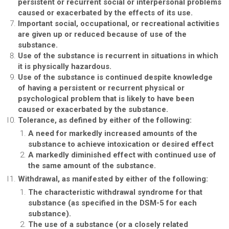
persistent or recurrent social or interpersonal problems
caused or exacerbated by the effects of its use.
Important social, occupational, or recreational activities
are given up or reduced because of use of the
substance.
Use of the substance is recurrent in situations in which
it is physically hazardous.
Use of the substance is continued despite knowledge
of having a persistent or recurrent physical or
psychological problem that is likely to have been
caused or exacerbated by the substance.
Tolerance, as defined by either of the following:
A need for markedly increased amounts of the
substance to achieve intoxication or desired effect
A markedly diminished effect with continued use of
the same amount of the substance.
Withdrawal, as manifested by either of the following:
The characteristic withdrawal syndrome for that
substance (as specified in the DSM-5 for each
substance).
The use of a substance (or a closely related