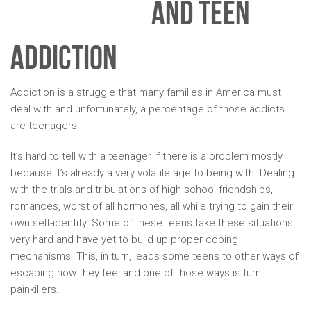
AND TEEN
ADDICTION
Addiction is a struggle that many families in America must
deal with and unfortunately, a percentage of those addicts
are teenagers.
It’s hard to tell with a teenager if there is a problem mostly
because it’s already a very volatile age to being with. Dealing
with the trials and tribulations of high school friendships,
romances, worst of all hormones, all while trying to gain their
own self-identity. Some of these teens take these situations
very hard and have yet to build up proper coping
mechanisms. This, in turn, leads some teens to other ways of
escaping how they feel and one of those ways is turn
painkillers.