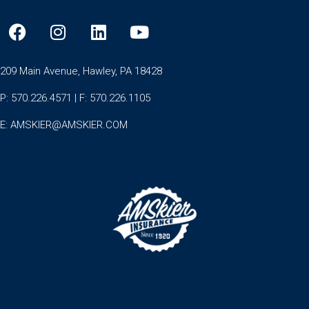
209 Main Avenue, Hawley, PA 18428
P: 570.226.4571 | F: 570.226.1105
E:
AMSKIER@AMSKIER.COM