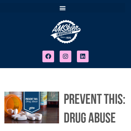
PREVENT THIS:
DRUG ABUSE