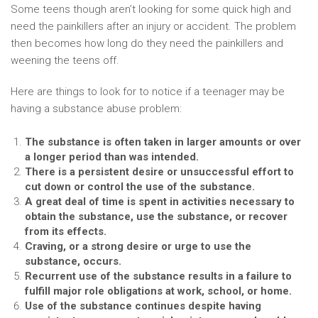
Some teens though aren’t looking for some quick high and
need the painkillers after an injury or accident. The problem
then becomes how long do they need the painkillers and
weening the teens off.
Here are things to look for to notice if a teenager may be
having a substance abuse problem:
The substance is often taken in larger amounts or over
a longer period than was intended.
There is a persistent desire or unsuccessful effort to
cut down or control the use of the substance.
A great deal of time is spent in activities necessary to
obtain the substance, use the substance, or recover
from its effects.
Craving, or a strong desire or urge to use the
substance, occurs.
Recurrent use of the substance results in a failure to
fulfill major role obligations at work, school, or home.
Use of the substance continues despite having