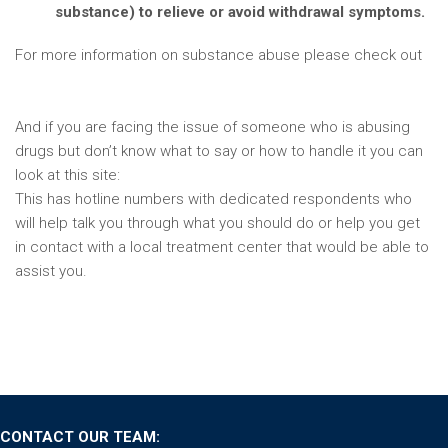
substance) to relieve or avoid withdrawal symptoms.
For more information on substance abuse please check out
https://www.drugabuse.gov/publications/media-
guide/science-drug-use-addiction-basics
And if you are facing the issue of someone who is abusing
drugs but don’t know what to say or how to handle it you can
look at this site:
https://drugabuse.com/opiates/hotlines/
This has hotline numbers with dedicated respondents who
will help talk you through what you should do or help you get
in contact with a local treatment center that would be able to
assist you.
CONTACT OUR TEAM: