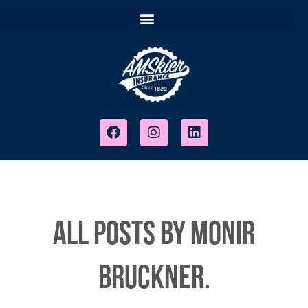
All posts by monir
bruckner.