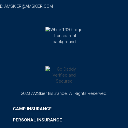
E:
AMSKIER@AMSKIER.COM
2023 AMSkier Insurance. All Rights Reserved.
CAMP INSURANCE
PERSONAL INSURANCE