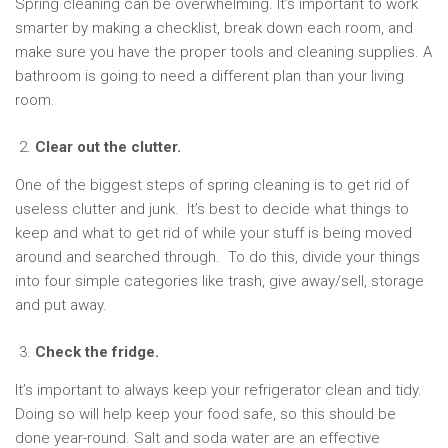
Spring cleaning can be overwhelming. It’s important to work
smarter by making a checklist, break down each room, and
make sure you have the proper tools and cleaning supplies. A
bathroom is going to need a different plan than your living
room.
Clear out the clutter.
One of the biggest steps of spring cleaning is to get rid of
useless clutter and junk. It’s best to decide what things to
keep and what to get rid of while your stuff is being moved
around and searched through. To do this, divide your things
into four simple categories like trash, give away/sell, storage
and put away.
Check the fridge.
It’s important to always keep your refrigerator clean and tidy.
Doing so will help keep your food safe, so this should be
done year-round. Salt and soda water are an effective