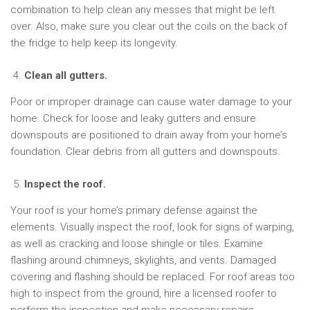
combination to help clean any messes that might be left
over. Also, make sure you clear out the coils on the back of
the fridge to help keep its longevity.
Clean all gutters.
Poor or improper drainage can cause water damage to your
home. Check for loose and leaky gutters and ensure
downspouts are positioned to drain away from your home’s
foundation. Clear debris from all gutters and downspouts.
Inspect the roof.
Your roof is your home’s primary defense against the
elements. Visually inspect the roof, look for signs of warping,
as well as cracking and loose shingle or tiles. Examine
flashing around chimneys, skylights, and vents. Damaged
covering and flashing should be replaced. For roof areas too
high to inspect from the ground, hire a licensed roofer to