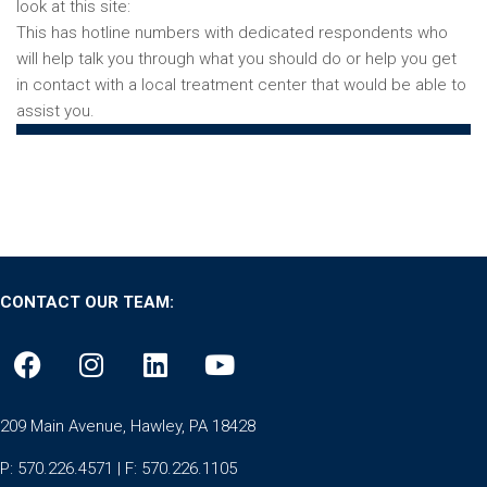
look at this site:
https://drugabuse.com/opiates/hotlines/
This has hotline numbers with dedicated respondents who
will help talk you through what you should do or help you get
in contact with a local treatment center that would be able to
assist you.
CONTACT OUR TEAM:
209 Main Avenue, Hawley, PA 18428
P: 570.226.4571 | F: 570.226.1105