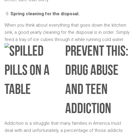
Spring cleaning for the disposal.
When you think about everything that goes down the kitchen
sink, a good yearly cleaning for the disposal is in order. Simply
feed a tray of ice cubes through it while running cold water.
PREVENT THIS:
DRUG ABUSE
AND TEEN
ADDICTION
Addiction is a struggle that many families in America must
deal with and unfortunately, a percentage of those addicts