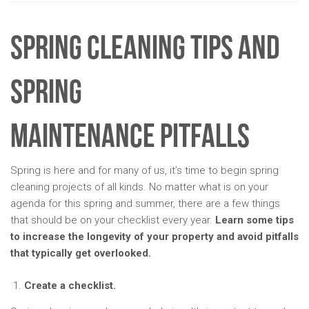
Spring Cleaning Tips and
Spring
Maintenance Pitfalls
Spring is here and for many of us, it’s time to begin spring
cleaning projects of all kinds. No matter what is on your
agenda for this spring and summer, there are a few things
that should be on your checklist every year.
Learn some tips
to increase the longevity of your property and avoid pitfalls
that typically get overlooked.
Create a checklist.