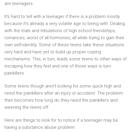
are teenagers.
It’s hard to tell with a teenager if there is a problem mostly
because it’s already a very volatile age to being with. Dealing
with the trials and tribulations of high school friendships,
romances, worst of all hormones, all while trying to gain their
own self-identity. Some of these teens take these situations
very hard and have yet to build up proper coping
mechanisms. This, in turn, leads some teens to other ways of
escaping how they feel and one of those ways is turn
painkillers.
Some teens though aren’t looking for some quick high and
need the painkillers after an injury or accident. The problem
then becomes how long do they need the painkillers and
weening the teens off.
Here are things to look for to notice if a teenager may be
having a substance abuse problem: