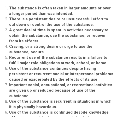
The substance is often taken in larger amounts or over
a longer period than was intended.
There is a persistent desire or unsuccessful effort to
cut down or control the use of the substance.
A great deal of time is spent in activities necessary to
obtain the substance, use the substance, or recover
from its effects.
Craving, or a strong desire or urge to use the
substance, occurs.
Recurrent use of the substance results in a failure to
fulfill major role obligations at work, school, or home.
Use of the substance continues despite having
persistent or recurrent social or interpersonal problems
caused or exacerbated by the effects of its use.
Important social, occupational, or recreational activities
are given up or reduced because of use of the
substance.
Use of the substance is recurrent in situations in which
it is physically hazardous.
Use of the substance is continued despite knowledge