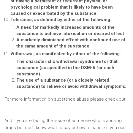
of having a persistent or recurrent physical or
psychological problem that is likely to have been
caused or exacerbated by the substance.
Tolerance, as defined by either of the following:
A need for markedly increased amounts of the
substance to achieve intoxication or desired effect
A markedly diminished effect with continued use of
the same amount of the substance.
Withdrawal, as manifested by either of the following:
The characteristic withdrawal syndrome for that
substance (as specified in the DSM-5 for each
substance).
The use of a substance (or a closely related
substance) to relieve or avoid withdrawal symptoms.
For more information on substance abuse please check out
https://www.drugabuse.gov/publications/media-
guide/science-drug-use-addiction-basics
And if you are facing the issue of someone who is abusing
drugs but don’t know what to say or how to handle it you can