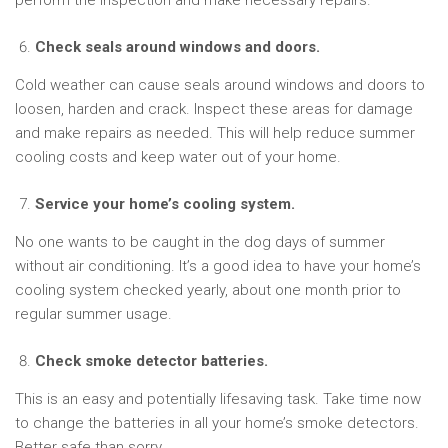
perform the inspection and make necessary repairs.
Check seals around windows and doors.
Cold weather can cause seals around windows and doors to
loosen, harden and crack. Inspect these areas for damage
and make repairs as needed. This will help reduce summer
cooling costs and keep water out of your home.
Service your home’s cooling system.
No one wants to be caught in the dog days of summer
without air conditioning. It’s a good idea to have your home’s
cooling system checked yearly, about one month prior to
regular summer usage.
Check smoke detector batteries.
This is an easy and potentially lifesaving task. Take time now
to change the batteries in all your home’s smoke detectors.
Better safe than sorry.