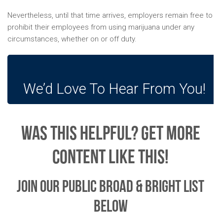
Nevertheless, until that time arrives, employers remain free to
prohibit their employees from using marijuana under any
circumstances, whether on or off duty.
We’d Love To Hear From You!
Was This Helpful? Get More
Content Like This!
Join Our Public Broad & Bright List
Below