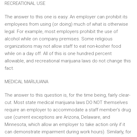
RECREATIONAL USE
The answer to this one is easy: An employer can prohibit its
employees from using (or doing) much of what is otherwise
legal. For example, most employers prohibit the use of
alcohol while on company premises. Some religious
organizations may not allow staff to eat non-kosher food
while on a day off. All of this is one hundred percent
allowable, and recreational marijuana laws do not change this
fact.
MEDICAL MARIJUANA
The answer to this question is, for the time being, fairly clear-
cut. Most state medical marijuana laws DO NOT themselves
require an employer to accommodate a staff member’s drug
use (current exceptions are Arizona, Delaware, and
Minnesota, which allow an employer to take action only if it
can demonstrate impairment during work hours). Similarly, for