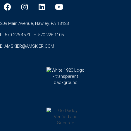
209 Main Avenue, Hawley, PA 18428
P: 570.226.4571 | F: 570.226.1105
E:
AMSKIER@AMSKIER.COM