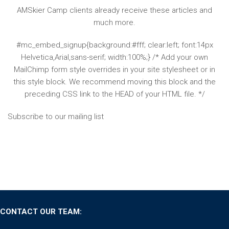
AMSkier Camp clients already receive these articles and
much more.
#mc_embed_signup{background:#fff; clear:left; font:14px
Helvetica,Arial,sans-serif; width:100%;} /* Add your own
MailChimp form style overrides in your site stylesheet or in
this style block. We recommend moving this block and the
preceding CSS link to the HEAD of your HTML file. */
Subscribe to our mailing list
CONTACT OUR TEAM: