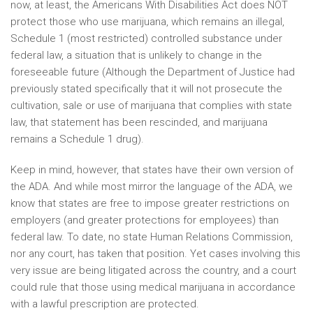
now, at least, the Americans With Disabilities Act does NOT
protect those who use marijuana, which remains an illegal,
Schedule 1 (most restricted) controlled substance under
federal law, a situation that is unlikely to change in the
foreseeable future (Although the Department of Justice had
previously stated specifically that it will not prosecute the
cultivation, sale or use of marijuana that complies with state
law, that statement has been rescinded, and marijuana
remains a Schedule 1 drug).
Keep in mind, however, that states have their own version of
the ADA. And while most mirror the language of the ADA, we
know that states are free to impose greater restrictions on
employers (and greater protections for employees) than
federal law. To date, no state Human Relations Commission,
nor any court, has taken that position. Yet cases involving this
very issue are being litigated across the country, and a court
could rule that those using medical marijuana in accordance
with a lawful prescription are protected.