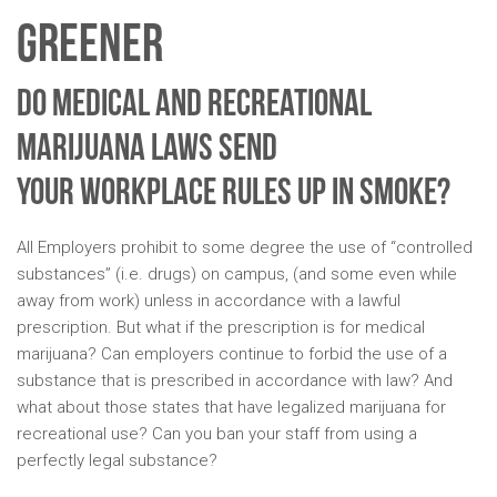
Greener
Do Medical and Recreational
Marijuana Laws Send
Your Workplace Rules Up In Smoke?
All Employers prohibit to some degree the use of “controlled
substances” (i.e. drugs) on campus, (and some even while
away from work) unless in accordance with a lawful
prescription. But what if the prescription is for medical
marijuana? Can employers continue to forbid the use of a
substance that is prescribed in accordance with law? And
what about those states that have legalized marijuana for
recreational use? Can you ban your staff from using a
perfectly legal substance?