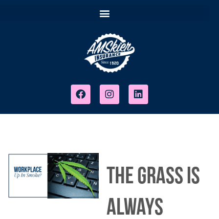
The Grass Is
Always