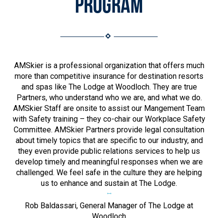
Program
AMSkier is a professional organization that offers much
more than competitive insurance for destination resorts
and spas like The Lodge at Woodloch. They are true
Partners, who understand who we are, and what we do.
AMSkier Staff are onsite to assist our Mangement Team
with Safety training – they co-chair our Workplace Safety
Committee. AMSkier Partners provide legal consultation
about timely topics that are specific to our industry, and
they even provide public relations services to help us
develop timely and meaningful responses when we are
challenged. We feel safe in the culture they are helping
us to enhance and sustain at The Lodge.
Rob Baldassari, General Manager of The Lodge at
Woodloch