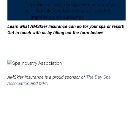
providers and proven prevention strategies
– Workplace safety best practices that
improve claims outcomes
Learn what AMSkier Insurance can do for your spa or resort!
Get in touch with us by filling out the form below!
AMSkier Insurance is a proud sponsor of
The Day Spa
Association
and
ISPA
.