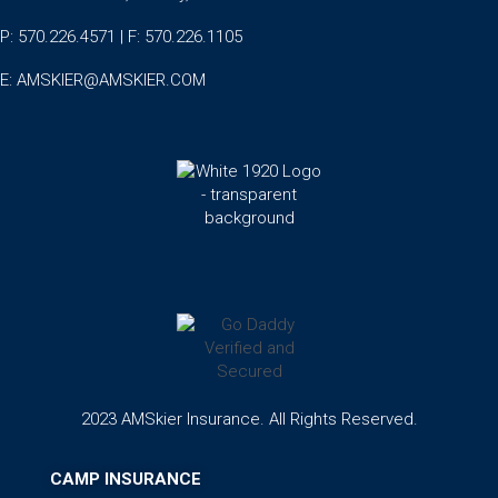
P: 570.226.4571 | F: 570.226.1105
E:
AMSKIER@AMSKIER.COM
2023 AMSkier Insurance. All Rights Reserved.
CAMP INSURANCE