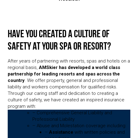
Have you created a culture of
safety at your spa or resort?
After years of partnering with resorts, spas and hotels on a
regional basis,
AMSkier has developed a world class
partnership for leading resorts and spas across the
country
. We offer property, general and professional
liability and workers compensation for qualified risks.
Through our caring staff and dedication to creating a
culture of safety, we have created an inspired insurance
program with:
– Comprehensive General Liability and
Professional Liability
– Abuse and Molestation coverage including:
–
Assistance
with written policies and