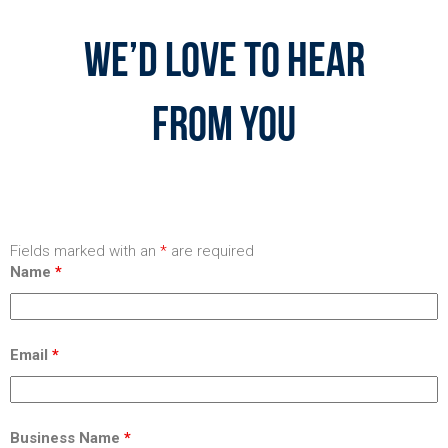
We’d Love To Hear
From You
Fields marked with an
*
are required
Name
*
Email
*
Business Name
*