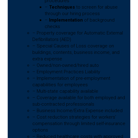
procedures
–
Techniques
to screen for abuse
through our hiring process
–
Implementation
of background
checks
– Property coverage for Automatic External
Defibrillators (AED)
– Special Causes of Loss coverage on
buildings, contents, business income, and
extra expense
– Owned/non-owned/hired auto
– Employment Practices Liability
– Implementation of pre-employment
capabilities for employees
– Multi-state capability available
– Coverage available for both employed and
sub-contracted professionals
– Business Income/Extra Expense included
– Cost reduction strategies for workers’
compensation through limited self-insurance
options
– Reduced healthcare costs with approved