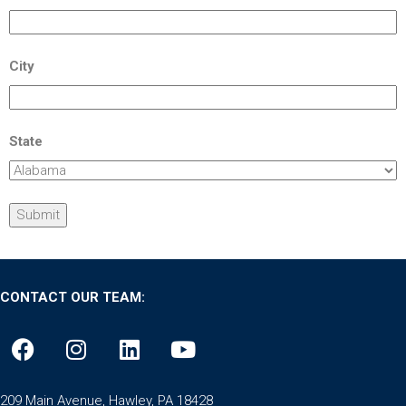
City
State
CONTACT OUR TEAM:
209 Main Avenue, Hawley, PA 18428