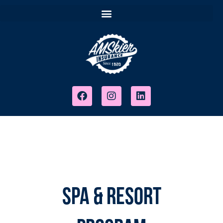
Spa & Resort