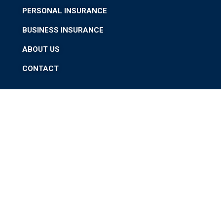
PERSONAL INSURANCE
BUSINESS INSURANCE
ABOUT US
CONTACT