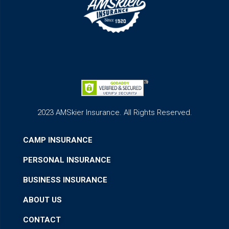
2023 AMSkier Insurance. All Rights Reserved.
CAMP INSURANCE
PERSONAL INSURANCE
BUSINESS INSURANCE
ABOUT US
CONTACT