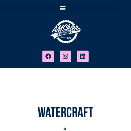
Watercraft