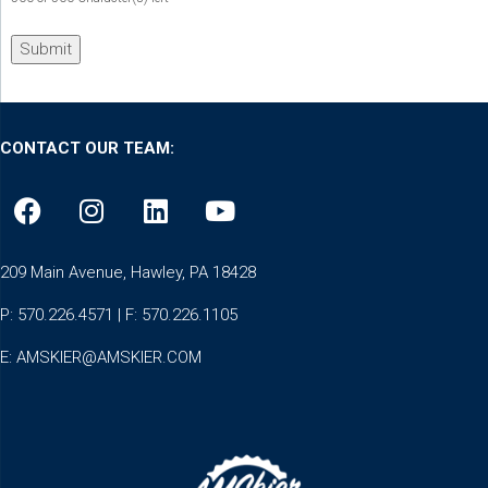
CONTACT OUR TEAM:
209 Main Avenue, Hawley, PA 18428
P: 570.226.4571 | F: 570.226.1105
E:
AMSKIER@AMSKIER.COM