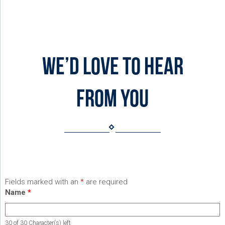
We’d love to hear
from you
Fields marked with an
*
are required
Name
*
30 of 30 Character(s) left