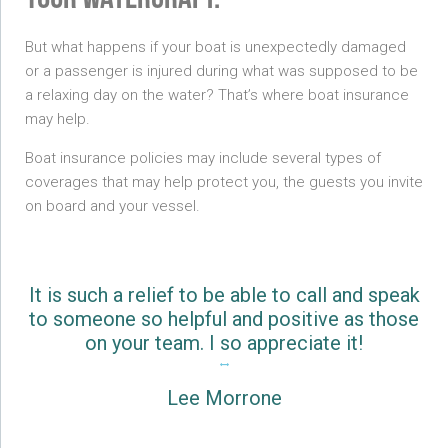
your watercraft.
But what happens if your boat is unexpectedly damaged
or a passenger is injured during what was supposed to be
a relaxing day on the water? That’s where boat insurance
may help.
Boat insurance policies may include several types of
coverages that may help protect you, the guests you invite
on board and your vessel.
It is such a relief to be able to call and speak
to someone so helpful and positive as those
on your team. I so appreciate it!
Lee Morrone