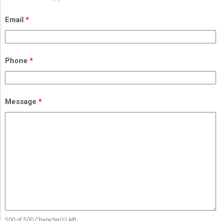
Email
*
Phone
*
Message
*
500 of 500 Character(s) left