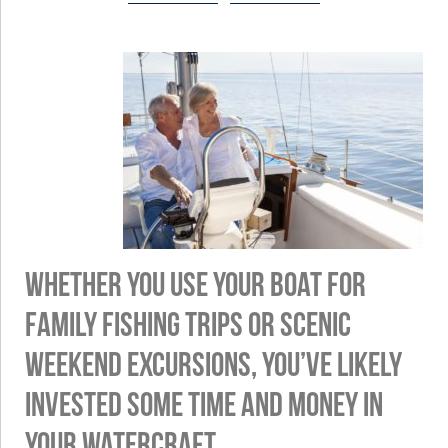
Whether you use your boat for
family fishing trips or scenic
weekend excursions, you’ve likely
invested some time and money in