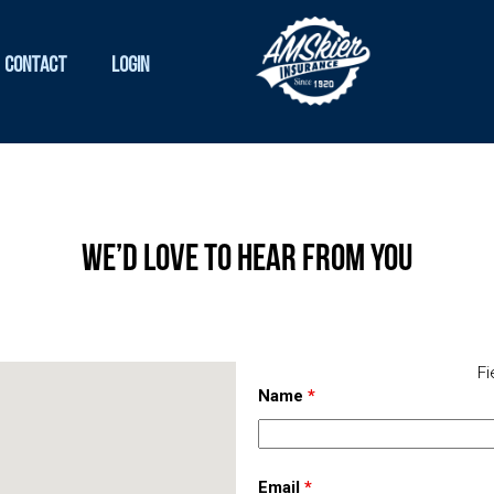
Contact
Login
We’d Love To Hear From You
Fi
Name
*
Email
*