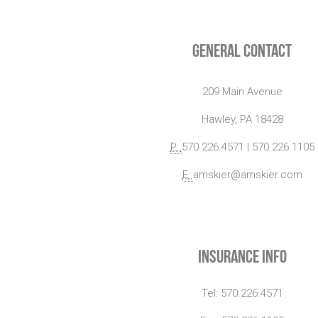
General Contact
209 Main Avenue
Hawley, PA 18428
P:
570.226.4571 | 570.226.1105
E:
amskier@amskier.com
Insurance Info
Tel: 570.226.4571