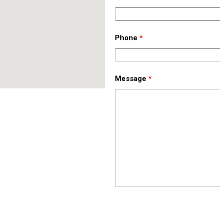
Phone
*
Message
*