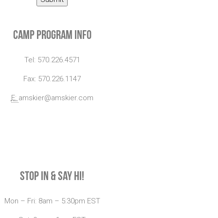
Camp Program Info
Tel: 570.226.4571
Fax: 570.226.1147
E:
amskier@amskier.com
Stop In & Say Hi!
Mon – Fri: 8am – 5:30pm EST