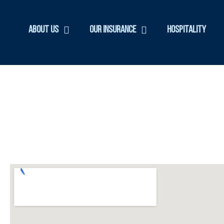
About Us
Our Insurance
Hospitality