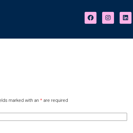
elds marked with an
*
are required