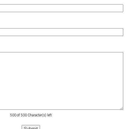
500 of 500 Character(s) left